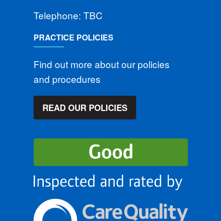
Telephone: TBC
PRACTICE POLICIES
Find out more about our policies
and procedures
READ OUR POLICIES