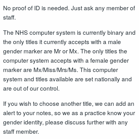
No proof of ID is needed. Just ask any member of
staff.
The NHS computer system is currently binary and
the only titles it currently accepts with a male
gender marker are Mr or Mx. The only titles the
computer system accepts with a female gender
marker are Mx/Miss/Mrs/Ms. This computer
system and titles available are set nationally and
are out of our control.
If you wish to choose another title, we can add an
alert to your notes, so we as a practice know your
gender identity, please discuss further with any
staff member.