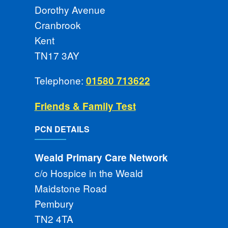
Dorothy Avenue
Cranbrook
Kent
TN17 3AY
Telephone:
01580 713622
Friends & Family Test
PCN DETAILS
Weald Primary Care Network
c/o Hospice in the Weald
Maidstone Road
Pembury
TN2 4TA