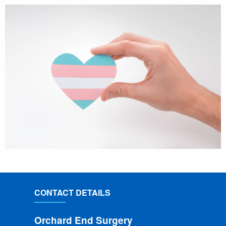
CONTACT DETAILS
Orchard End Surgery