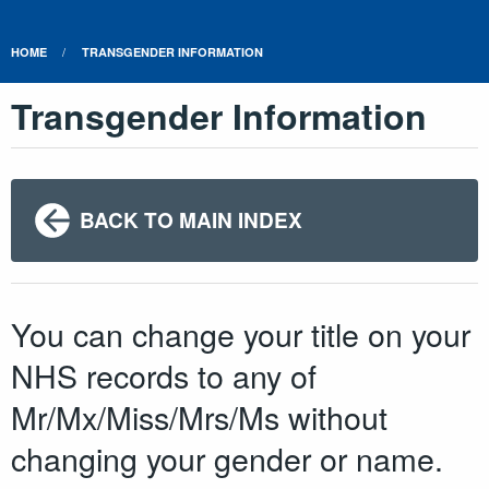
HOME
TRANSGENDER INFORMATION
Transgender Information
BACK TO MAIN INDEX
You can change your title on your
NHS records to any of
Mr/Mx/Miss/Mrs/Ms without
changing your gender or name.