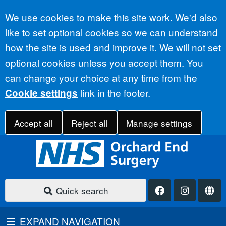
Accept all
We use cookies to make this site work. We'd also
like to set optional cookies so we can understand
how the site is used and improve it. We will not set
optional cookies unless you accept them. You
can change your choice at any time from the
link in the footer.
Cookie settings
Accept all
Reject all
Manage settings
Quick search
EXPAND NAVIGATION