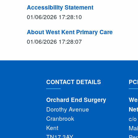
Accessibility Statement
01/06/2026 17:28:10
About West Kent Primary Care
01/06/2026 17:28:07
CONTACT DETAILS
PC
Orchard End Surgery
We
Dorothy Avenue
Ne
Cranbrook
c/o
Kent
Ma
TN17 3AY
Pe