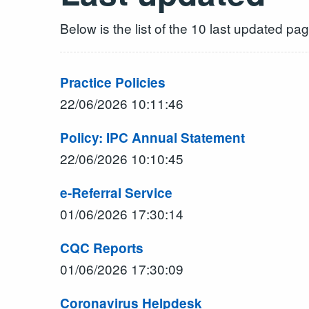
Below is the list of the 10 last updated pa
Practice Policies
22/06/2026 10:11:46
Policy: IPC Annual Statement
22/06/2026 10:10:45
e-Referral Service
01/06/2026 17:30:14
CQC Reports
01/06/2026 17:30:09
Coronavirus Helpdesk