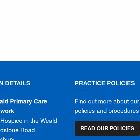
N DETAILS
PRACTICE POLICIES
Find out more about our
ald Primary Care
policies and procedure
twork
 Hospice in the Weald
READ OUR POLICIES
idstone Road
mbury