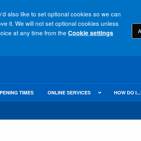
d also like to set optional cookies so we can
e it. We will not set optional cookies unless
A
ice at any time from the
Cookie settings
PENING TIMES
ONLINE SERVICES
HOW DO I...