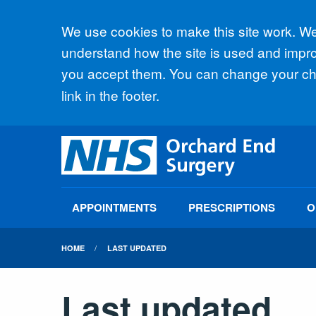
Accept all
We use cookies to make this site work. We'
understand how the site is used and improv
you accept them. You can change your cho
link in the footer.
APPOINTMENTS
PRESCRIPTIONS
O
HOME
LAST UPDATED
Last updated