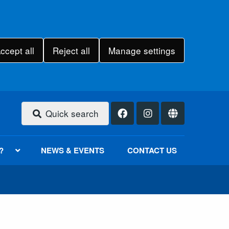
ccept all
Reject all
Manage settings
Quick search
?
NEWS & EVENTS
CONTACT US