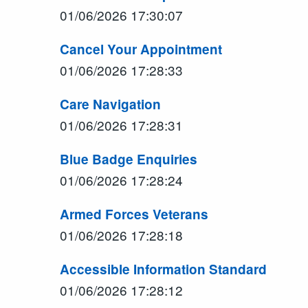
01/06/2026 17:30:07
Cancel Your Appointment
01/06/2026 17:28:33
Care Navigation
01/06/2026 17:28:31
Blue Badge Enquiries
01/06/2026 17:28:24
Armed Forces Veterans
01/06/2026 17:28:18
Accessible Information Standard
01/06/2026 17:28:12