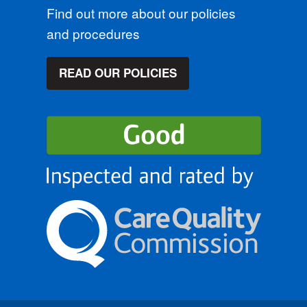
Find out more about our policies
and procedures
READ OUR POLICIES