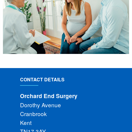
CONTACT DETAILS
Orchard End Surgery
Dorothy Avenue
Cranbrook
Kent
TN17 3AY