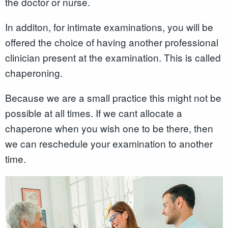
the doctor or nurse.
In additon, for intimate examinations, you will be
offered the choice of having another professional
clinician present at the examination. This is called
chaperoning.
Because we are a small practice this might not be
possible at all times. If we cant allocate a
chaperone when you wish one to be there, then
we can reschedule your examination to another
time.