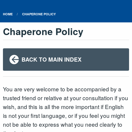
HOME
CHAPERONE POLICY
Chaperone Policy
BACK TO MAIN INDEX
You are very welcome to be accompanied by a
trusted friend or relative at your consultation if you
wish, and this is all the more important if English
is not your first language, or if you feel you might
not be able to express what you need clearly to