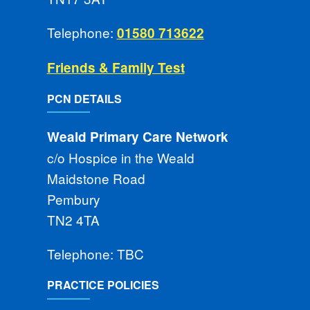
Telephone:
01580 713622
Friends & Family Test
PCN DETAILS
Weald Primary Care Network
c/o Hospice in the Weald
Maidstone Road
Pembury
TN2 4TA
Telephone: TBC
PRACTICE POLICIES