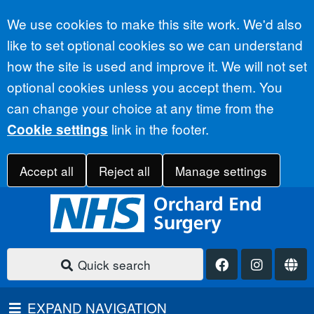
Accept all
We use cookies to make this site work. We'd also
like to set optional cookies so we can understand
how the site is used and improve it. We will not set
optional cookies unless you accept them. You
can change your choice at any time from the
link in the footer.
Cookie settings
Accept all
Reject all
Manage settings
Quick search
EXPAND NAVIGATION