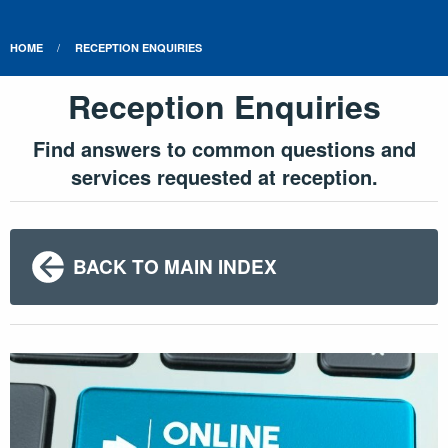
HOME
RECEPTION ENQUIRIES
Reception Enquiries
Find answers to common questions and
services requested at reception.
BACK TO MAIN INDEX