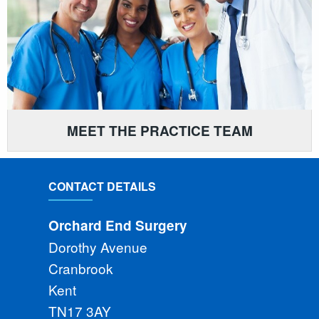
MEET THE PRACTICE TEAM
CONTACT DETAILS
Orchard End Surgery
Dorothy Avenue
Cranbrook
Kent
TN17 3AY