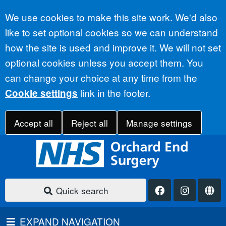
Accept all
We use cookies to make this site work. We'd also
like to set optional cookies so we can understand
how the site is used and improve it. We will not set
optional cookies unless you accept them. You
can change your choice at any time from the
link in the footer.
Cookie settings
Accept all
Reject all
Manage settings
Quick search
EXPAND NAVIGATION