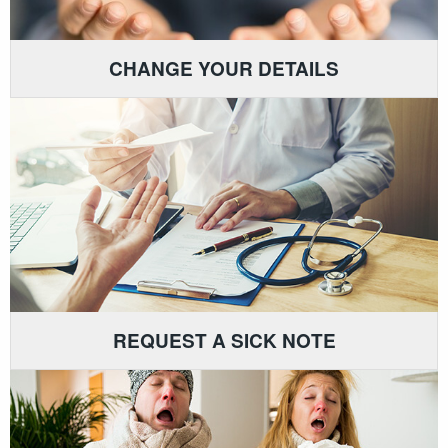
CHANGE YOUR DETAILS
REQUEST A SICK NOTE