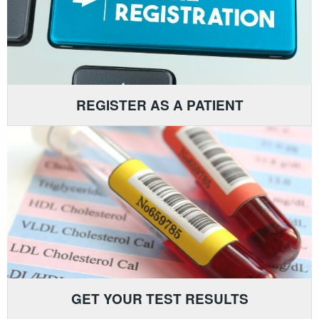
REGISTER AS A PATIENT
GET YOUR TEST RESULTS