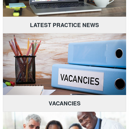
LATEST PRACTICE NEWS
VACANCIES