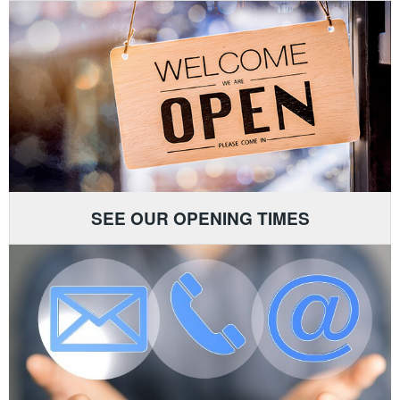
SEE OUR OPENING TIMES