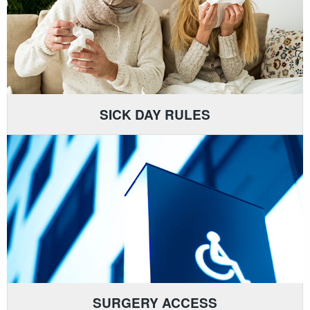
SICK DAY RULES
SURGERY ACCESS