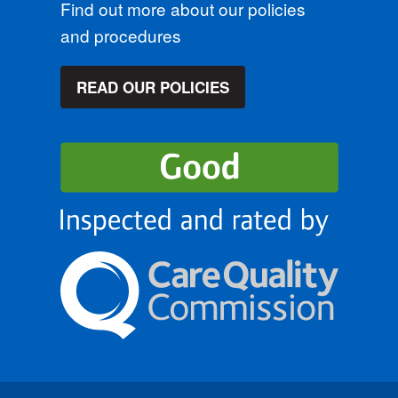
Find out more about our policies
and procedures
READ OUR POLICIES