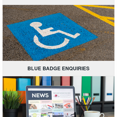
BLUE BADGE ENQUIRIES