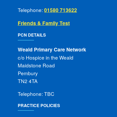
Telephone:
01580 713622
Friends & Family Test
PCN DETAILS
Weald Primary Care Network
c/o Hospice in the Weald
Maidstone Road
Pembury
TN2 4TA
Telephone: TBC
PRACTICE POLICIES