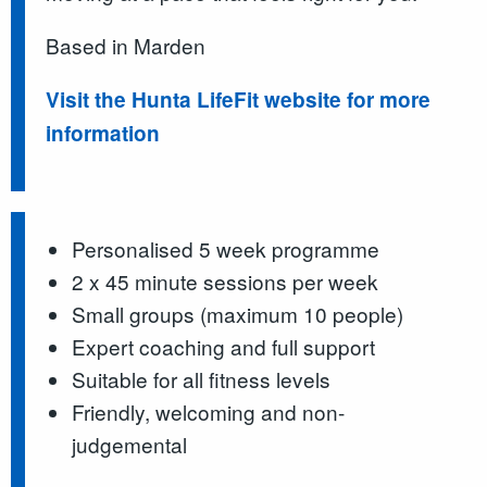
Based in Marden
Visit the Hunta LifeFit website for more
information
Personalised 5 week programme
2 x 45 minute sessions per week
Small groups (maximum 10 people)
Expert coaching and full support
Suitable for all fitness levels
Friendly, welcoming and non-
judgemental