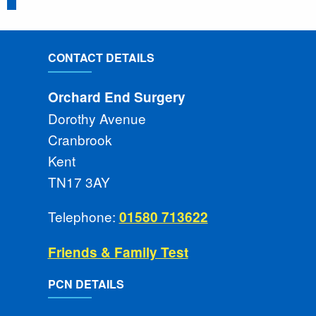
CONTACT DETAILS
Orchard End Surgery
Dorothy Avenue
Cranbrook
Kent
TN17 3AY
Telephone:
01580 713622
Friends & Family Test
PCN DETAILS