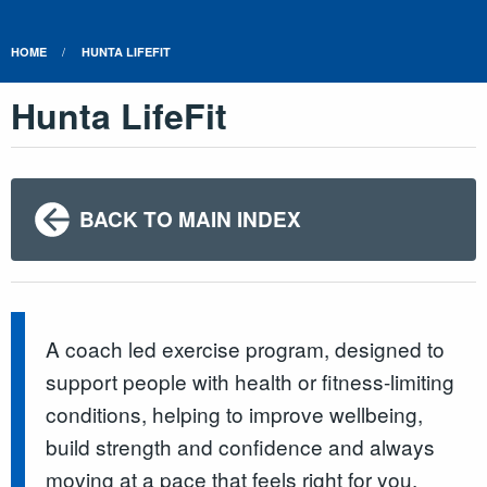
HOME
HUNTA LIFEFIT
Hunta LifeFit
BACK TO MAIN INDEX
A coach led exercise program, designed to
support people with health or fitness-limiting
conditions, helping to improve wellbeing,
build strength and confidence and always
moving at a pace that feels right for you.