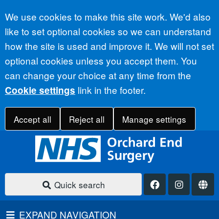
Accept all
We use cookies to make this site work. We'd also
like to set optional cookies so we can understand
how the site is used and improve it. We will not set
optional cookies unless you accept them. You
can change your choice at any time from the
link in the footer.
Cookie settings
Accept all
Reject all
Manage settings
Quick search
EXPAND NAVIGATION