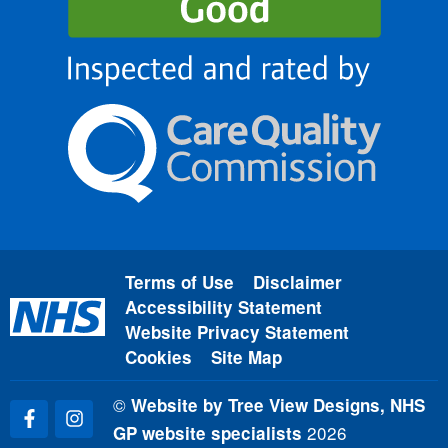
Terms of Use
Disclaimer
Accessibility Statement
Website Privacy Statement
Cookies
Site Map
©
Website by Tree View Designs, NHS
2026
GP website specialists