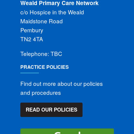
Weald Primary Care Network
c/o Hospice in the Weald
Maidstone Road
Pembury
TN2 4TA
Telephone: TBC
PRACTICE POLICIES
Find out more about our policies
and procedures
READ OUR POLICIES