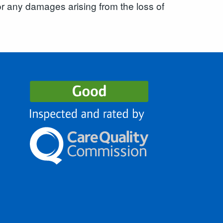
for any damages arising from the loss of
s