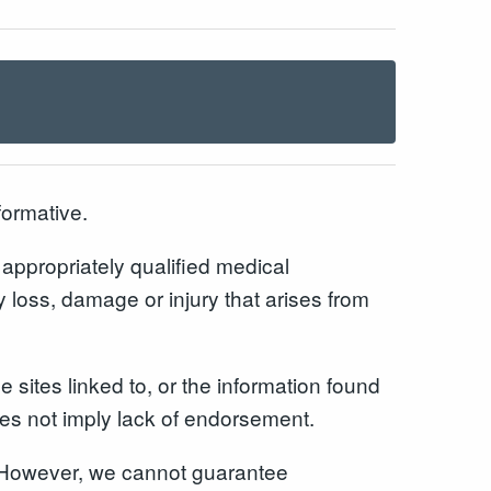
formative.
n appropriately qualified medical
y loss, damage or injury that arises from
 sites linked to, or the information found
does not imply lack of endorsement.
r. However, we cannot guarantee