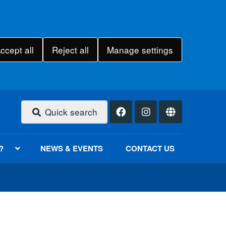
ccept all
Reject all
Manage settings
Quick search
?
NEWS & EVENTS
CONTACT US