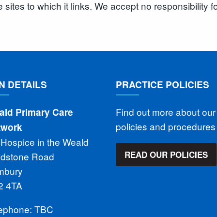
e sites to which it links. We accept no responsibility 
N DETAILS
PRACTICE POLICIES
Find out more about our
ald Primary Care
policies and procedure
twork
 Hospice in the Weald
READ OUR POLICIES
idstone Road
mbury
2 4TA
lephone: TBC