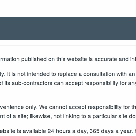
formation published on this website is accurate and in
y. It is not intended to replace a consultation with a
of its sub-contractors can accept responsibility for an
enience only. We cannot accept responsibility for the
 of a site; likewise, not linking to a particular site 
website is available 24 hours a day, 365 days a yea