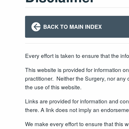
BACK TO MAIN INDEX
Every effort is taken to ensure that the in
This website is provided for information onl
practitioner. Neither the Surgery, nor any 
the use of this website.
Links are provided for information and conv
there. A link does not imply an endorsement
We make every effort to ensure that this 