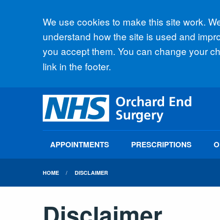
Accept all
We use cookies to make this site work. We'
understand how the site is used and improv
you accept them. You can change your cho
link in the footer.
APPOINTMENTS
PRESCRIPTIONS
O
HOME
DISCLAIMER
Disclaimer