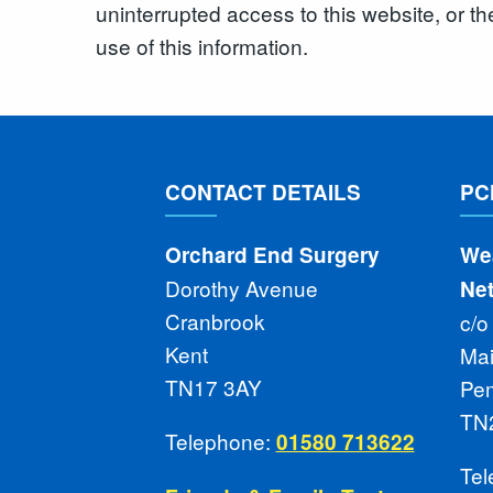
uninterrupted access to this website, or th
use of this information.
CONTACT DETAILS
PC
Orchard End Surgery
We
Dorothy Avenue
Ne
Cranbrook
c/o
Kent
Ma
TN17 3AY
Pe
TN
Telephone:
01580 713622
Te