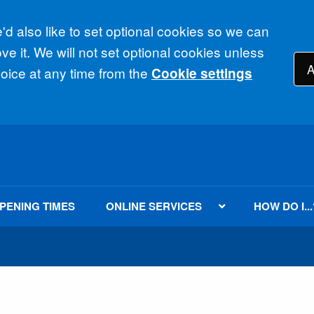
d also like to set optional cookies so we can
e it. We will not set optional cookies unless
A
ice at any time from the
Cookie settings
PENING TIMES
ONLINE SERVICES
HOW DO I...